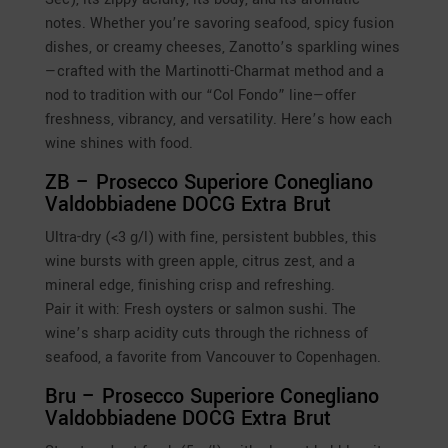
notes. Whether you’re savoring seafood, spicy fusion
dishes, or creamy cheeses, Zanotto’s sparkling wines
—crafted with the Martinotti-Charmat method and a
nod to tradition with our “Col Fondo” line—offer
freshness, vibrancy, and versatility. Here’s how each
wine shines with food.
ZB – Prosecco Superiore Conegliano
Valdobbiadene DOCG Extra Brut
Ultra-dry (<3 g/l) with fine, persistent bubbles, this
wine bursts with green apple, citrus zest, and a
mineral edge, finishing crisp and refreshing.
Pair it with: Fresh oysters or salmon sushi. The
wine’s sharp acidity cuts through the richness of
seafood, a favorite from Vancouver to Copenhagen.
Bru – Prosecco Superiore Conegliano
Valdobbiadene DOCG Extra Brut