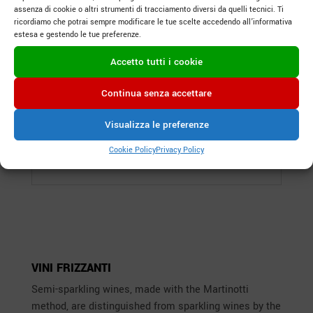
assenza di cookie o altri strumenti di tracciamento diversi da quelli tecnici. Ti
ricordiamo che potrai sempre modificare le tue scelte accedendo all’informativa
estesa e gestendo le tue preferenze.
Accetto tutti i cookie
Continua senza accettare
Visualizza le preferenze
Rivolto
Cookie Policy
Privacy Policy
Spumante Extra Dry
VINI FRIZZANTI
Semi-sparkling wines, made with the Martinotti
method, are distinguished from sparkling wines by the