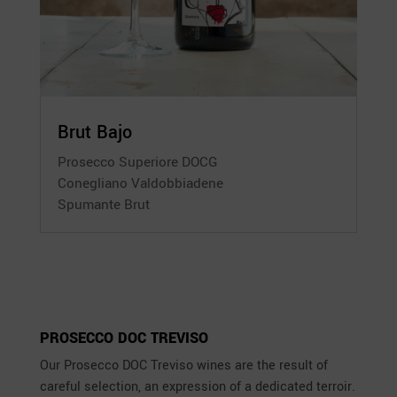
Brut Bajo
Prosecco Superiore DOCG
Conegliano Valdobbiadene
Spumante Brut
PROSECCO DOC TREVISO
Our Prosecco DOC Treviso wines are the result of
careful selection, an expression of a dedicated terroir.