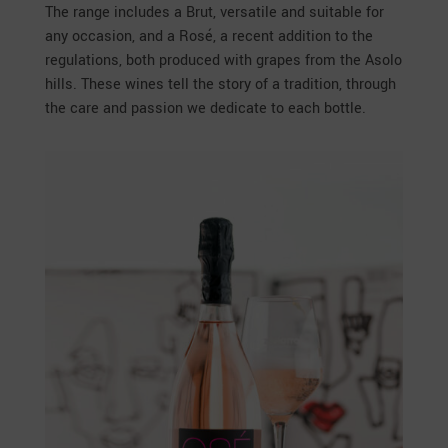
The range includes a Brut, versatile and suitable for
any occasion, and a Rosé, a recent addition to the
regulations, both produced with grapes from the Asolo
hills. These wines tell the story of a tradition, through
the care and passion we dedicate to each bottle.