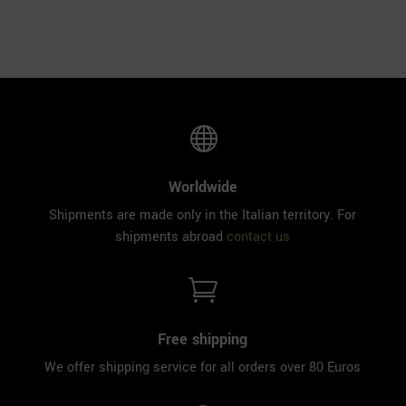

Worldwide
Shipments are made only in the Italian territory. For
shipments abroad
contact us

Free shipping
We offer shipping service for all orders over 80 Euros