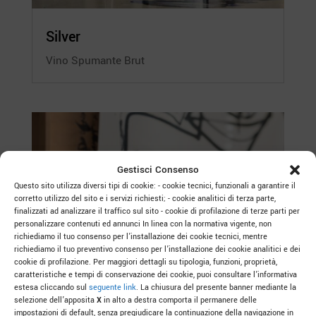
Silver
Vino Spumante Brut
Gestisci Consenso
Questo sito utilizza diversi tipi di cookie: - cookie tecnici, funzionali a garantire il
corretto utilizzo del sito e i servizi richiesti; - cookie analitici di terza parte,
finalizzati ad analizzare il traffico sul sito - cookie di profilazione di terze parti per
personalizzare contenuti ed annunci In linea con la normativa vigente, non
richiediamo il tuo consenso per l’installazione dei cookie tecnici, mentre
richiediamo il tuo preventivo consenso per l’installazione dei cookie analitici e dei
cookie di profilazione. Per maggiori dettagli su tipologia, funzioni, proprietà,
caratteristiche e tempi di conservazione dei cookie, puoi consultare l’informativa
estesa cliccando sul
seguente link
. La chiusura del presente banner mediante la
selezione dell’apposita
X
in alto a destra comporta il permanere delle
impostazioni di default, senza pregiudicare la continuazione della navigazione in