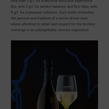
less than 3 g/l, for a decisive extra brut experience;
Brù, with 5 g/l, for perfect balance; and Brut Bajo, with
8 g/l, for a pleasant softness. Each bottle embodies
the passion and tradition of a terroir-driven land,
where attention to detail and respect for the territory
converge in an unforgettable sensory experience.