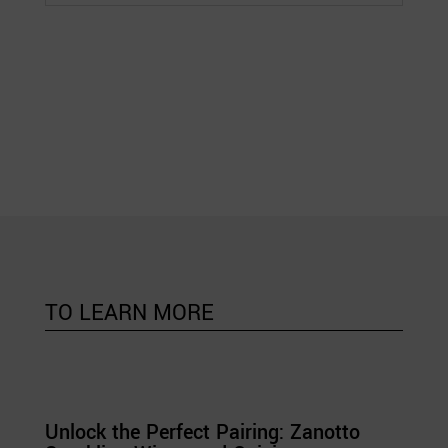
TO LEARN MORE
Unlock the Perfect Pairing: Zanotto