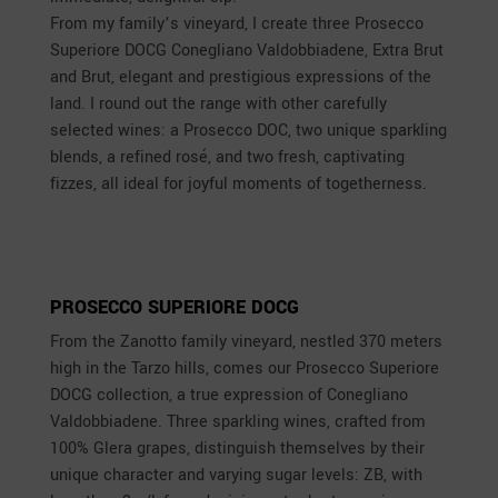
From my family’s vineyard, I create three Prosecco
Superiore DOCG Conegliano Valdobbiadene, Extra Brut
and Brut, elegant and prestigious expressions of the
land. I round out the range with other carefully
selected wines: a Prosecco DOC, two unique sparkling
blends, a refined rosé, and two fresh, captivating
fizzes, all ideal for joyful moments of togetherness.
PROSECCO SUPERIORE DOCG
From the Zanotto family vineyard, nestled 370 meters
high in the Tarzo hills, comes our Prosecco Superiore
DOCG collection, a true expression of Conegliano
Valdobbiadene. Three sparkling wines, crafted from
100% Glera grapes, distinguish themselves by their
unique character and varying sugar levels: ZB, with