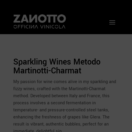
Sparkling Wines Metodo
Martinotti-Charmat
My passion for wine comes alive in my sparkling and
fizzy wines, crafted with the Martinotti-Charmat
method. Developed between Italy and France, this
process involves a second fermentation in
temperature- and pressure-controlled steel tanks,
enhancing the freshness of grapes like Glera. The
result is vibrant, authentic bubbles, perfect for an
immediate, delightful sip.