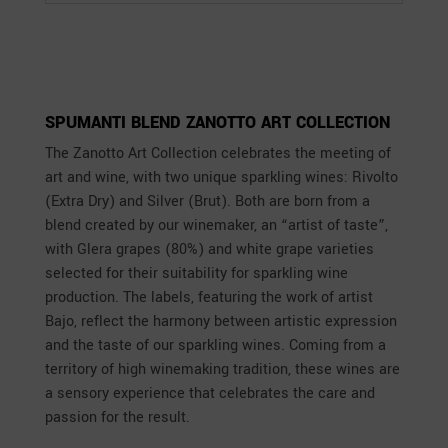
SPUMANTI BLEND ZANOTTO ART COLLECTION
The Zanotto Art Collection celebrates the meeting of
art and wine, with two unique sparkling wines: Rivolto
(Extra Dry) and Silver (Brut). Both are born from a
blend created by our winemaker, an “artist of taste”,
with Glera grapes (80%) and white grape varieties
selected for their suitability for sparkling wine
production. The labels, featuring the work of artist
Bajo, reflect the harmony between artistic expression
and the taste of our sparkling wines. Coming from a
territory of high winemaking tradition, these wines are
a sensory experience that celebrates the care and
passion for the result.