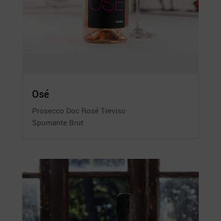
Osé
Prosecco Doc Rosé Treviso
Spumante Brut