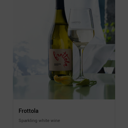
Frottola
Sparkling white wine