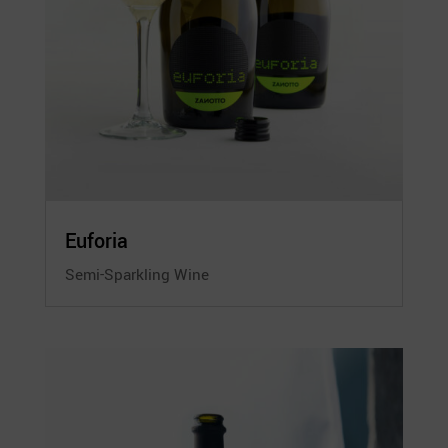
Euforia
Semi-Sparkling Wine