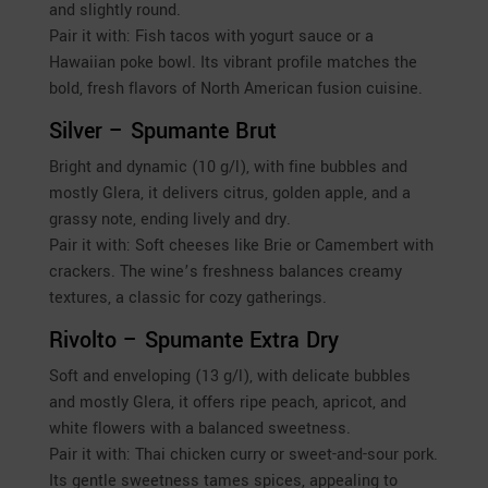
and slightly round.
Pair it with: Fish tacos with yogurt sauce or a
Hawaiian poke bowl. Its vibrant profile matches the
bold, fresh flavors of North American fusion cuisine.
Silver – Spumante Brut
Bright and dynamic (10 g/l), with fine bubbles and
mostly Glera, it delivers citrus, golden apple, and a
grassy note, ending lively and dry.
Pair it with: Soft cheeses like Brie or Camembert with
crackers. The wine’s freshness balances creamy
textures, a classic for cozy gatherings.
Rivolto – Spumante Extra Dry
Soft and enveloping (13 g/l), with delicate bubbles
and mostly Glera, it offers ripe peach, apricot, and
white flowers with a balanced sweetness.
Pair it with: Thai chicken curry or sweet-and-sour pork.
Its gentle sweetness tames spices, appealing to