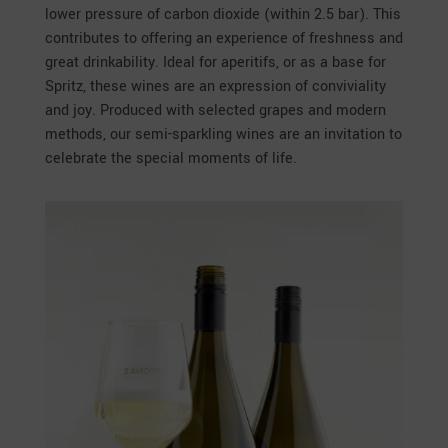
lower pressure of carbon dioxide (within 2.5 bar). This
contributes to offering an experience of freshness and
great drinkability. Ideal for aperitifs, or as a base for
Spritz, these wines are an expression of conviviality
and joy. Produced with selected grapes and modern
methods, our semi-sparkling wines are an invitation to
celebrate the special moments of life.