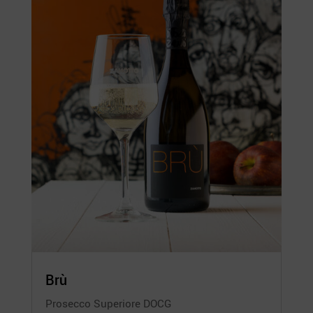
Brù
Prosecco Superiore DOCG