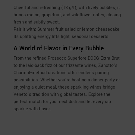
Cheerful and refreshing (13 g/l), with lively bubbles, it
brings melon, grapefruit, and wildflower notes, closing
fresh and subtly sweet.
Pair it with: Summer fruit salad or lemon cheesecake.
Its uplifting energy lifts light, seasonal desserts.
A World of Flavor in Every Bubble
From the refined Prosecco Superiore DOCG Extra Brut
to the laid-back fizz of our frizzante wines, Zanotto’s
Charmat-method creations offer endless pairing
possibilities. Whether you’re hosting a dinner party or
enjoying a quiet meal, these sparkling wines bridge
Veneto’s tradition with global tastes. Explore the
perfect match for your next dish and let every sip
sparkle with flavor.