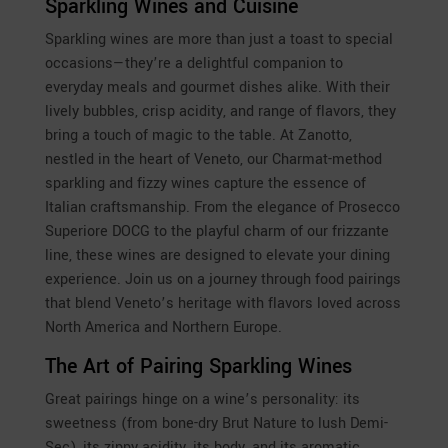
Sparkling Wines and Cuisine
Sparkling wines are more than just a toast to special
occasions—they’re a delightful companion to
everyday meals and gourmet dishes alike. With their
lively bubbles, crisp acidity, and range of flavors, they
bring a touch of magic to the table. At Zanotto,
nestled in the heart of Veneto, our Charmat-method
sparkling and fizzy wines capture the essence of
Italian craftsmanship. From the elegance of Prosecco
Superiore DOCG to the playful charm of our frizzante
line, these wines are designed to elevate your dining
experience. Join us on a journey through food pairings
that blend Veneto’s heritage with flavors loved across
North America and Northern Europe.
The Art of Pairing Sparkling Wines
Great pairings hinge on a wine’s personality: its
sweetness (from bone-dry Brut Nature to lush Demi-
Sec), its zippy acidity, its body, and its aromatic