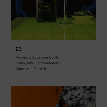
ZB
Prosecco Superiore DOCG
Conegliano Valdobbiadene
Spumante Extra Brut