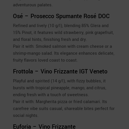
adventurous palates.
Osé – Prosecco Spumante Rosé DOC
Refined and lively (10 g/l), blending 85% Glera and
15% Pinot, it features wild strawberry, pink grapefruit,
and floral hints, finishing fresh and dry.
Pair it with: Smoked salmon with cream cheese or a
shrimp-mango salad. Its elegance enhances delicate,
fruity flavors loved coast to coast.
Frottola – Vino Frizzante IGT Veneto
Playful and spirited (14 g/l), with fizzy bubbles, it
bursts with tropical pineapple, mango, and citrus,
ending fresh with a touch of sweetness.
Pair it with: Margherita pizza or fried calamari. Its
carefree vibe suits casual, shareable bites perfect for
social nights.
Euforia – Vino Frizzante