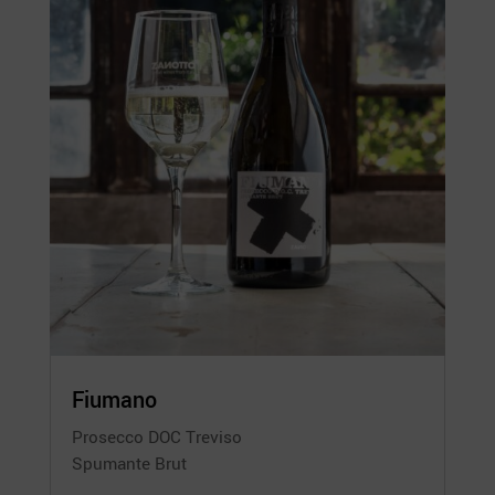
Fiumano
Prosecco DOC Treviso
Spumante Brut