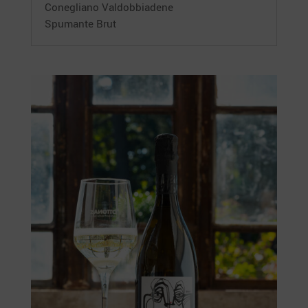
Conegliano Valdobbiadene
Spumante Brut