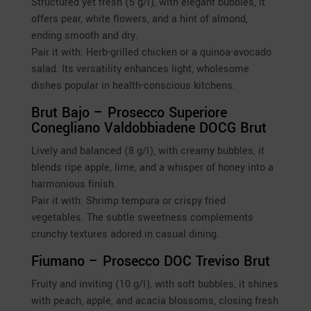
Structured yet fresh (5 g/l), with elegant bubbles, it
offers pear, white flowers, and a hint of almond,
ending smooth and dry.
Pair it with: Herb-grilled chicken or a quinoa-avocado
salad. Its versatility enhances light, wholesome
dishes popular in health-conscious kitchens.
Brut Bajo – Prosecco Superiore
Conegliano Valdobbiadene DOCG Brut
Lively and balanced (8 g/l), with creamy bubbles, it
blends ripe apple, lime, and a whisper of honey into a
harmonious finish.
Pair it with: Shrimp tempura or crispy fried
vegetables. The subtle sweetness complements
crunchy textures adored in casual dining.
Fiumano – Prosecco DOC Treviso Brut
Fruity and inviting (10 g/l), with soft bubbles, it shines
with peach, apple, and acacia blossoms, closing fresh