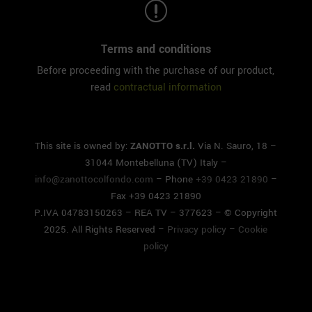
r
Terms and conditions
Before proceeding with the purchase of our product,
read
contractual information
This site is owned by:
ZANOTTO s.r.l.
Via N. Sauro, 18 –
31044 Montebelluna (TV) Italy –
info@zanottocolfondo.com
– Phone
+39 0423 21890
–
Fax +39 0423 21890
P.IVA 04783150263 – REA TV – 377623 – © Copyright
2025. All Rights Reserved –
Privacy policy
–
Cookie
policy