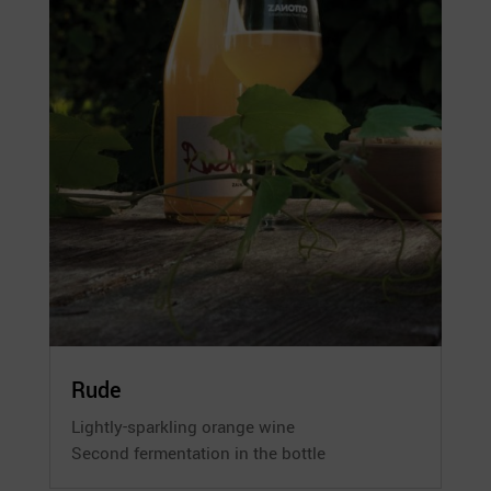
Rude
Lightly-sparkling orange wine
Second fermentation in the bottle