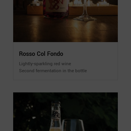
Rosso Col Fondo
Lightly-sparkling red wine
Second fermentation in the bottle