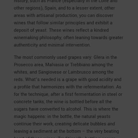
history, such as France (especially in the Loire and
other regions), Spain, and to a lesser extent, other
areas with artisanal production, you can discover
wines that follow similar principles and exhibit a
deposit of yeast. These wines reflect a kindred
winemaking philosophy, often leaning towards greater
authenticity and minimal intervention.
The most commonly used grapes vary: Glera in the
Prosecco area, Malvasia or Trebbiano among the
whites, and Sangiovese or Lambrusco among the
reds. What’s needed is a grape with good acidity and
a profile that harmonizes with the refermentation. As
for the technique, after a first fermentation in steel or
concrete tanks, the wine is bottled before all the
sugars have converted to alcohol. This is where the
magic happens: in the bottle, the natural yeasts
continue their work, creating delicate bubbles and
leaving a sediment at the bottom – the very beating