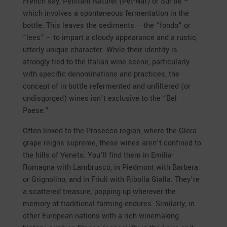
French say, Pétillant Naturel (Pét-Nat) or Sur lie –
which involves a spontaneous fermentation in the
bottle. This leaves the sediments – the “fondo” or
“lees” – to impart a cloudy appearance and a rustic,
utterly unique character. While their identity is
strongly tied to the Italian wine scene, particularly
with specific denominations and practices, the
concept of in-bottle refermented and unfiltered (or
undisgorged) wines isn’t exclusive to the “Bel
Paese.”
Often linked to the Prosecco region, where the Glera
grape reigns supreme, these wines aren’t confined to
the hills of Veneto. You’ll find them in Emilia-
Romagna with Lambrusco, in Piedmont with Barbera
or Grignolino, and in Friuli with Ribolla Gialla. They’re
a scattered treasure, popping up wherever the
memory of traditional farming endures. Similarly, in
other European nations with a rich winemaking