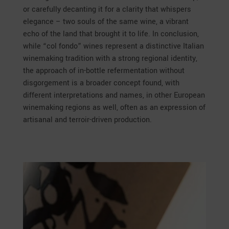
or carefully decanting it for a clarity that whispers
elegance – two souls of the same wine, a vibrant
echo of the land that brought it to life. In conclusion,
while “col fondo” wines represent a distinctive Italian
winemaking tradition with a strong regional identity,
the approach of in-bottle refermentation without
disgorgement is a broader concept found, with
different interpretations and names, in other European
winemaking regions as well, often as an expression of
artisanal and terroir-driven production.