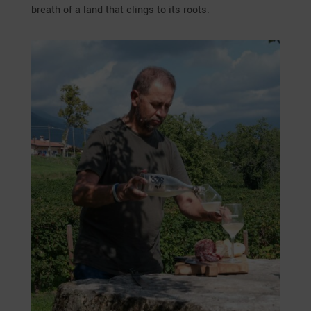
breath of a land that clings to its roots.