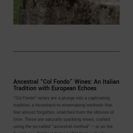
Ancestral “Col Fondo” Wines: An Italian
Tradition with European Echoes
“Col Fondo” wines are a plunge into a captivating
tradition, a throwback to winemaking methods that
feel almost forgotten, snatched from the oblivion of
time. These are naturally sparkling wines, crafted
using the so-called “ancestral method” – or as the