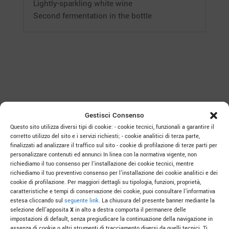
Lightly-sparkling white wine
Second fermentation in the bottle
Gestisci Consenso
Questo sito utilizza diversi tipi di cookie: - cookie tecnici, funzionali a garantire il
corretto utilizzo del sito e i servizi richiesti; - cookie analitici di terza parte,
finalizzati ad analizzare il traffico sul sito - cookie di profilazione di terze parti per
personalizzare contenuti ed annunci In linea con la normativa vigente, non
TO LEARN MORE
richiediamo il tuo consenso per l’installazione dei cookie tecnici, mentre
richiediamo il tuo preventivo consenso per l’installazione dei cookie analitici e dei
cookie di profilazione. Per maggiori dettagli su tipologia, funzioni, proprietà,
caratteristiche e tempi di conservazione dei cookie, puoi consultare l’informativa
estesa cliccando sul
seguente link
. La chiusura del presente banner mediante la
selezione dell’apposita
X
in alto a destra comporta il permanere delle
impostazioni di default, senza pregiudicare la continuazione della navigazione in
The Art of Drinking “Col Fondo”: Three
assenza di cookie o altri strumenti di tracciamento diversi da quelli tecnici. Ti