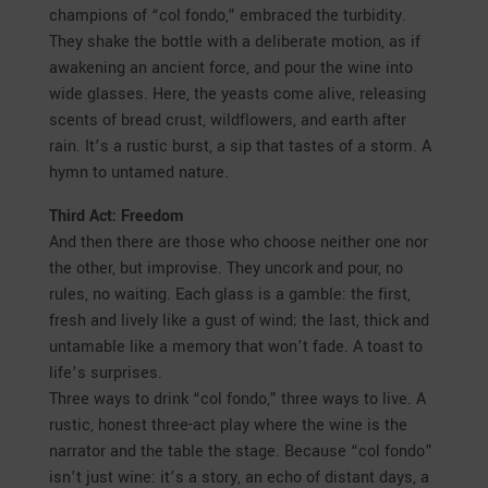
champions of “col fondo,” embraced the turbidity.
They shake the bottle with a deliberate motion, as if
awakening an ancient force, and pour the wine into
wide glasses. Here, the yeasts come alive, releasing
scents of bread crust, wildflowers, and earth after
rain. It’s a rustic burst, a sip that tastes of a storm. A
hymn to untamed nature.
Third Act: Freedom
And then there are those who choose neither one nor
the other, but improvise. They uncork and pour, no
rules, no waiting. Each glass is a gamble: the first,
fresh and lively like a gust of wind; the last, thick and
untamable like a memory that won’t fade. A toast to
life’s surprises.
Three ways to drink “col fondo,” three ways to live. A
rustic, honest three-act play where the wine is the
narrator and the table the stage. Because “col fondo”
isn’t just wine: it’s a story, an echo of distant days, a