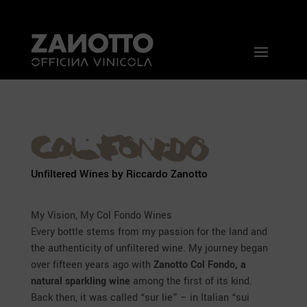
Unfiltered Wines by Riccardo Zanotto
My Vision, My Col Fondo Wines
Every bottle stems from my passion for the land and
the authenticity of unfiltered wine. My journey began
over fifteen years ago with
Zanotto Col Fondo, a
natural sparkling wine
among the first of its kind.
Back then, it was called “sur lie” – in Italian “sui