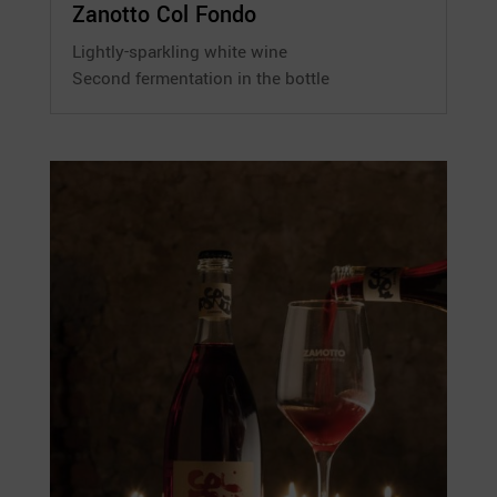
Zanotto Col Fondo
Lightly-sparkling white wine
Second fermentation in the bottle