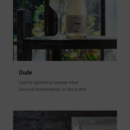
Dude
Lightly-sparkling orange wine
Second fermentation in the bottle