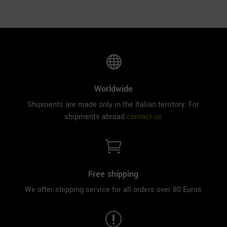

Worldwide
Shipments are made only in the Italian territory. For
shipments abroad
contact us

Free shipping
We offer shipping service for all orders over 80 Euros
r