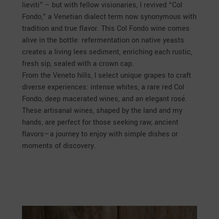
lieviti” – but with fellow visionaries, I revived “Col
Fondo,” a Venetian dialect term now synonymous with
tradition and true flavor. This Col Fondo wine comes
alive in the bottle: refermentation on native yeasts
creates a living lees sediment, enriching each rustic,
fresh sip, sealed with a crown cap.
From the Veneto hills, I select unique grapes to craft
diverse experiences: intense whites, a rare red Col
Fondo, deep macerated wines, and an elegant rosé.
These artisanal wines, shaped by the land and my
hands, are perfect for those seeking raw, ancient
flavors—a journey to enjoy with simple dishes or
moments of discovery.