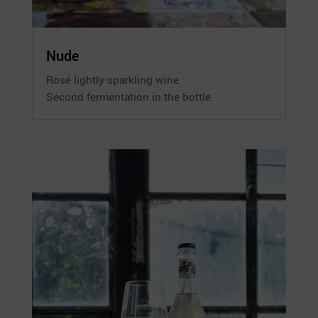
Nude
Rosé lightly-sparkling wine
Second fermentation in the bottle