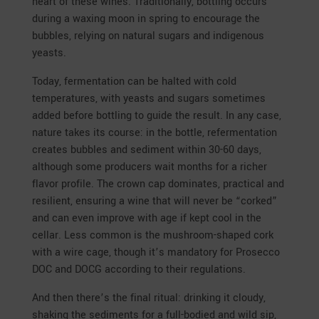
heart of these wines. Traditionally, bottling occurs
during a waxing moon in spring to encourage the
bubbles, relying on natural sugars and indigenous
yeasts.
Today, fermentation can be halted with cold
temperatures, with yeasts and sugars sometimes
added before bottling to guide the result. In any case,
nature takes its course: in the bottle, refermentation
creates bubbles and sediment within 30-60 days,
although some producers wait months for a richer
flavor profile. The crown cap dominates, practical and
resilient, ensuring a wine that will never be “corked”
and can even improve with age if kept cool in the
cellar. Less common is the mushroom-shaped cork
with a wire cage, though it’s mandatory for Prosecco
DOC and DOCG according to their regulations.
And then there’s the final ritual: drinking it cloudy,
shaking the sediments for a full-bodied and wild sip,