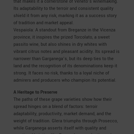
that makes it a cornerstone of Veneto’s winemaking.
Its adaptability to the terroir and consistent quality
shield it from any risk, marking it as a success story
of tradition and market appeal.
Vespaiola: A standout from Breganze in the Vicenza
province, it inspires the prized Torcolato, a sweet
passito wine, but also shines in dry whites with
vibrant citrus notes and pleasant acidity. Its spread is
narrower than Garganega’s, but its deep ties to the
land and the recognition of its denominations keep it
strong. It faces no risk, thanks to a loyal niche of
admirers and producers who champion its potential.
A Heritage to Preserve
The paths of these grape varieties show how their
spread hinges on a blend of factors: terroir
adaptability, productivity, market demand, and the
weight of tradition. Glera triumphs through Prosecco,
while Garganega asserts itself with quality and