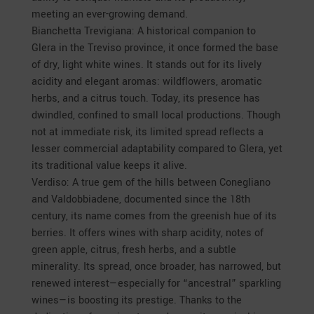
meeting an ever-growing demand.
Bianchetta Trevigiana: A historical companion to
Glera in the Treviso province, it once formed the base
of dry, light white wines. It stands out for its lively
acidity and elegant aromas: wildflowers, aromatic
herbs, and a citrus touch. Today, its presence has
dwindled, confined to small local productions. Though
not at immediate risk, its limited spread reflects a
lesser commercial adaptability compared to Glera, yet
its traditional value keeps it alive.
Verdiso: A true gem of the hills between Conegliano
and Valdobbiadene, documented since the 18th
century, its name comes from the greenish hue of its
berries. It offers wines with sharp acidity, notes of
green apple, citrus, fresh herbs, and a subtle
minerality. Its spread, once broader, has narrowed, but
renewed interest—especially for “ancestral” sparkling
wines—is boosting its prestige. Thanks to the