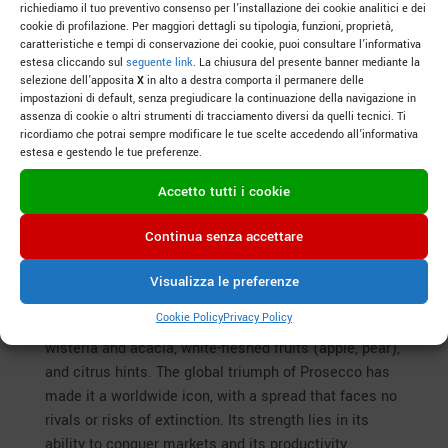
richiediamo il tuo preventivo consenso per l’installazione dei cookie analitici e dei
Veneto, a land of fresh and aromatic white wines,
cookie di profilazione. Per maggiori dettagli su tipologia, funzioni, proprietà,
holds a treasure trove of native grape varieties
caratteristiche e tempi di conservazione dei cookie, puoi consultare l’informativa
estesa cliccando sul
seguente link
. La chiusura del presente banner mediante la
waiting to be discovered beyond the renowned Glera.
selezione dell’apposita
X
in alto a destra comporta il permanere delle
From the hills of Eastern Veneto to the plains and
impostazioni di default, senza pregiudicare la continuazione della navigazione in
slopes of the west, these grapes weave tales of
assenza di cookie o altri strumenti di tracciamento diversi da quelli tecnici. Ti
ricordiamo che potrai sempre modificare le tue scelte accedendo all’informativa
tradition, terroir adaptability, and unique flavors. Let’s
estesa e gestendo le tue preferenze.
explore them, blending their characteristics, spread,
and preservation prospects.
Accetto tutti i cookie
The Heart of Eastern Veneto
Continua senza accettare
Glera: The undisputed star of Prosecco, with roots
tracing back to the Trevigiano area between the 17th
Visualizza le preferenze
and 18th centuries. Fresh and versatile, it yields
Cookie Policy
Privacy Policy
wines with delicate aromas: white flowers like
wisteria and acacia, white-fleshed fruits (apple, pear),
and citrus hints. The global triumph of Prosecco has
made it a worldwide icon, with a spread that faces no
rivals or risks of extinction. Its strength lies in its
ability to conquer markets and its productivity,