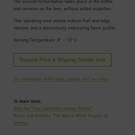
The second fermentation takes place in the bottle,
and remains on the lees, without added sulphites.
This sparkling wine shows mature fruit and edgy
tannins, and a distinctively interesting flavor profile.
Serving Temperature: 8° – 10° C
Request Price & Shipping Outside Italy
For purchases within Italy, please visit our shop
To learn more:
Why Are They Called Macerated Wines?
Roots and Bubbles: The Native White Grapes of
Veneto.