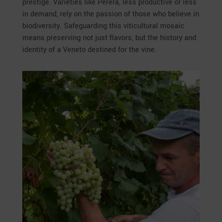
prestige. Varieties like Perera, less productive or less
in demand, rely on the passion of those who believe in
biodiversity. Safeguarding this viticultural mosaic
means preserving not just flavors, but the history and
identity of a Veneto destined for the vine.