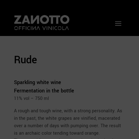
Rude
Sparkling white wine
Fermentation in the bottle
11% vol – 750 ml
A rough and tough wine, with a strong personality. As
in the past, the white grapes are vinified, macerated
over a number of days with pumping over. The result
is an archaic color tending toward orange.