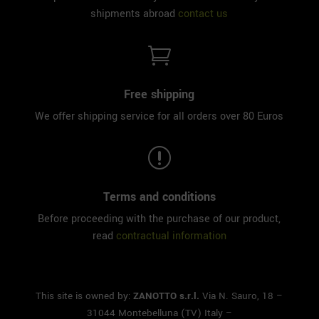
shipments abroad
contact us

Free shipping
We offer shipping service for all orders over 80 Euros
r
Terms and conditions
Before proceeding with the purchase of our product,
read
contractual information
This site is owned by:
ZANOTTO s.r.l.
Via N. Sauro, 18 –
31044 Montebelluna (TV) Italy –