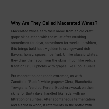
Why Are They Called Macerated Wines?
Macerated wines earn their name from an old craft:
grape skins steep with the must after crushing,
sometimes for days, sometimes for weeks. In whites,
this brings bold hues—golden to orange—and rich
flavors: honey, spices, ripe fruit. Unlike classic whites,
they draw their soul from the skins, much like reds, a
tradition Friuli upholds with grapes like Ribolla Gialla.
But maceration can reach extremes, as with
Zanotto’s “Rude”: white grapes—Glera, Bianchetta
Trevigiana, Verdiso, Perera, Boschera—soak on their
skins for thirty days, handled like reds, with no
filtration or sulfites. After spontaneous fermentation
and a stint in wood, it referments in the bottle with