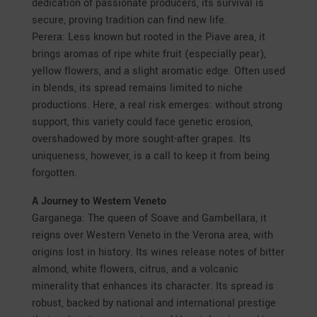
dedication of passionate producers, its survival is
secure, proving tradition can find new life.
Perera: Less known but rooted in the Piave area, it
brings aromas of ripe white fruit (especially pear),
yellow flowers, and a slight aromatic edge. Often used
in blends, its spread remains limited to niche
productions. Here, a real risk emerges: without strong
support, this variety could face genetic erosion,
overshadowed by more sought-after grapes. Its
uniqueness, however, is a call to keep it from being
forgotten.
A Journey to Western Veneto
Garganega: The queen of Soave and Gambellara, it
reigns over Western Veneto in the Verona area, with
origins lost in history. Its wines release notes of bitter
almond, white flowers, citrus, and a volcanic
minerality that enhances its character. Its spread is
robust, backed by national and international prestige