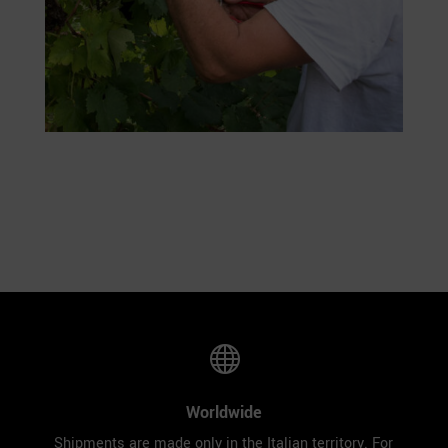

Worldwide
Shipments are made only in the Italian territory. For