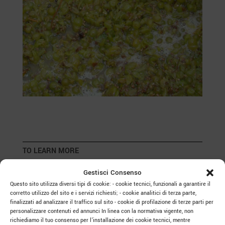
TO LEARN MORE
Gestisci Consenso
Questo sito utilizza diversi tipi di cookie: - cookie tecnici, funzionali a garantire il
corretto utilizzo del sito e i servizi richiesti; - cookie analitici di terza parte,
finalizzati ad analizzare il traffico sul sito - cookie di profilazione di terze parti per
Roots and Bubbles: The Native White
personalizzare contenuti ed annunci In linea con la normativa vigente, non
Grapes of Veneto
richiediamo il tuo consenso per l’installazione dei cookie tecnici, mentre