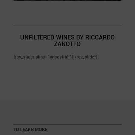
UNFILTERED WINES BY RICCARDO
ZANOTTO
[rev_slider alias="ancestrali"][/rev_slider]
TO LEARN MORE