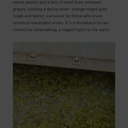
native yeasts and a hint of must from withered
grapes, yielding a daring wine—orange-tinged gold,
rough and tannic, exclusive for those who crave
untamed macerated wines. It’s a throwback to raw,
instinctive winemaking, a rugged hymn to the earth.